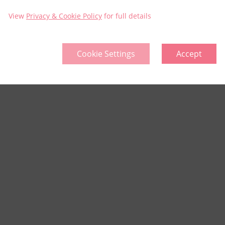
View
Privacy & Cookie Policy
for full details
Cookie Settings
Accept