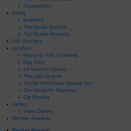
Accessibility
Dining
Breakfast
The House Specials
Top Foodie Hotspots
Gift Vouchers
Location
Places to Visit in Galway
Day Trips
24 Hours in Galway
The Latin Quarter
Tourist Attractions Galway City
The House for Business
Car Parking
Gallery
Video Gallery
Member Rewards
Member Rewards