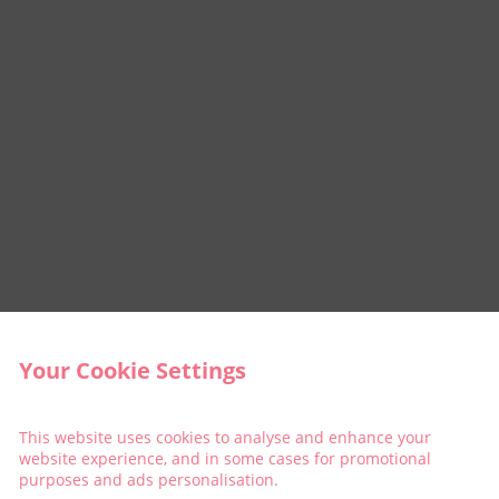
Your Cookie Settings
This website uses cookies to analyse and enhance your
website experience, and in some cases for promotional
purposes and ads personalisation.