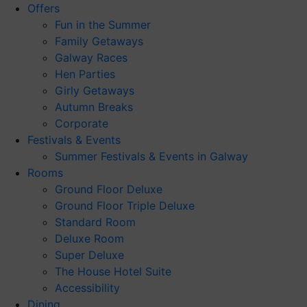
Offers
Fun in the Summer
Family Getaways
Galway Races
Hen Parties
Girly Getaways
Autumn Breaks
Corporate
Festivals & Events
Summer Festivals & Events in Galway
Rooms
Ground Floor Deluxe
Ground Floor Triple Deluxe
Standard Room
Deluxe Room
Super Deluxe
The House Hotel Suite
Accessibility
Dining