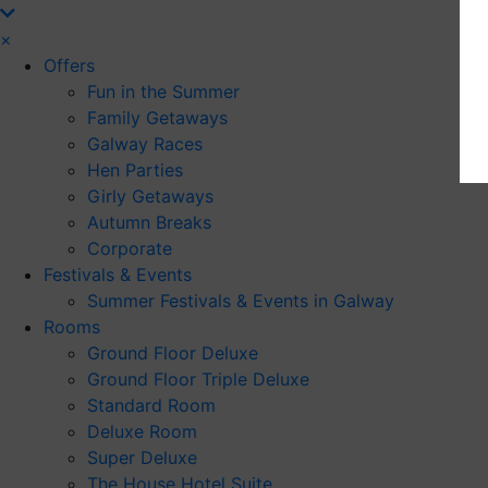
×
Offers
Fun in the Summer
Family Getaways
Galway Races
Hen Parties
Girly Getaways
Autumn Breaks
Corporate
Festivals & Events
Summer Festivals & Events in Galway
Rooms
Ground Floor Deluxe
Ground Floor Triple Deluxe
Standard Room
Deluxe Room
Super Deluxe
The House Hotel Suite