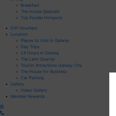
Breakfast
The House Specials
Top Foodie Hotspots
Gift Vouchers
Location
Places to Visit in Galway
Day Trips
24 Hours in Galway
The Latin Quarter
Tourist Attractions Galway City
The House for Business
Car Parking
Gallery
Video Gallery
Member Rewards