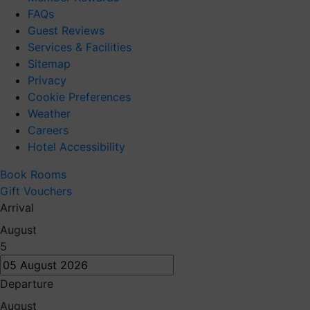
FAQs
Guest Reviews
Services & Facilities
Sitemap
Privacy
Cookie Preferences
Weather
Careers
Hotel Accessibility
Book Rooms
Gift Vouchers
Arrival
August
5
Departure
August